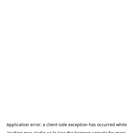
Application error: a
client
-side exception has occurred while
loading
max.aladin.co.kr
(see the
browser console
for more