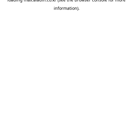
information).