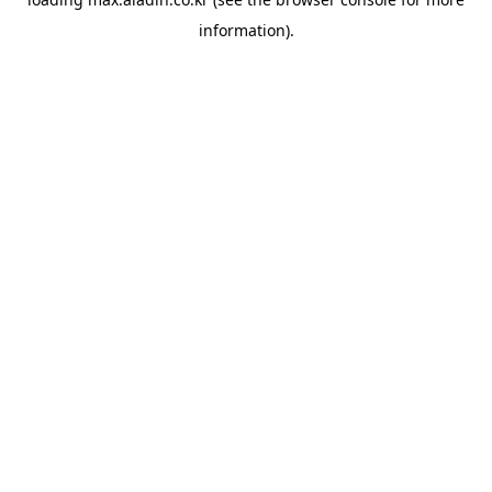
information).