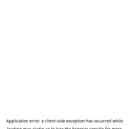
Application error: a
client
-side exception has occurred while
loading
max.aladin.co.kr
(see the
browser console
for more