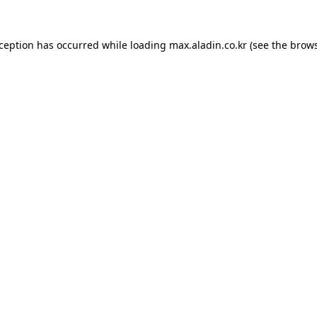
xception has occurred while loading
max.aladin.co.kr
(see the
brows