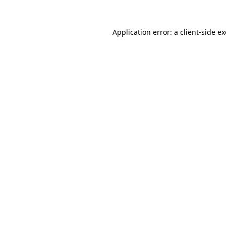
Application error: a
client
-side e