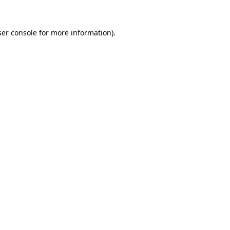
er console
for more information).