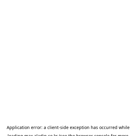
Application error: a
client
-side exception has occurred while
loading
max.aladin.co.kr
(see the
browser console
for more