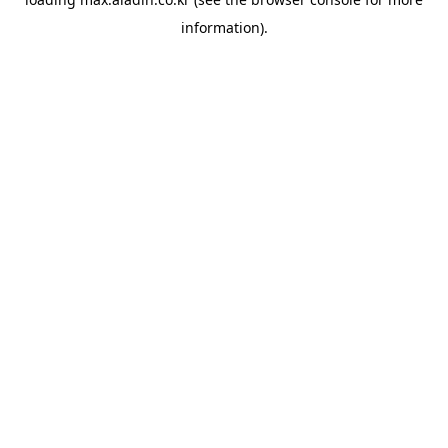
information).