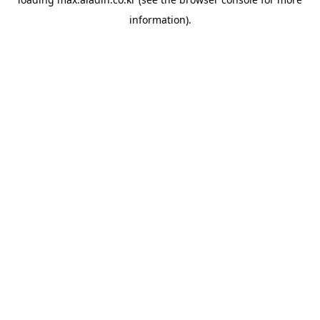
information).