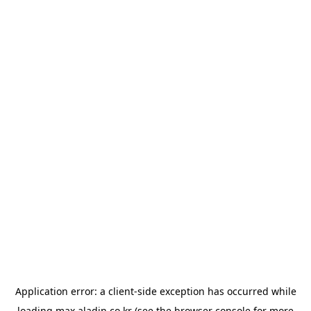
Application error: a
client
-side exception has occurred while
loading
max.aladin.co.kr
(see the
browser console
for more