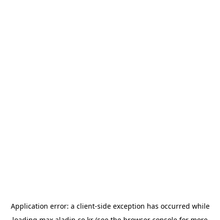
Application error: a
client
-side exception has occurred while
loading
max.aladin.co.kr
(see the
browser console
for more