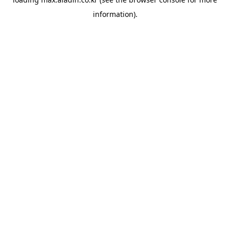
information).