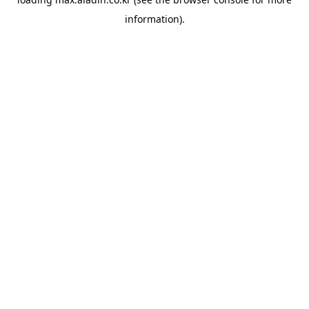
information).