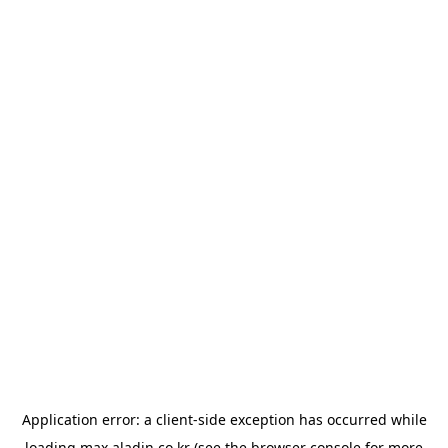
Application error: a
client
-side exception has occurred while
loading
max.aladin.co.kr
(see the
browser console
for more