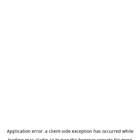
Application error: a
client
-side exception has occurred while
loading
max.aladin.co.kr
(see the
browser console
for more