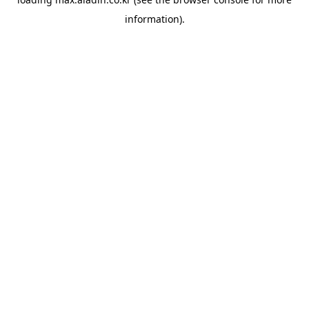
information).