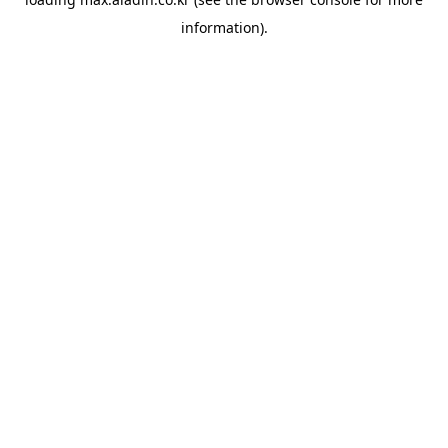
information).