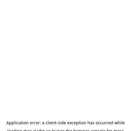
Application error: a
client
-side exception has occurred while
loading
max.aladin.co.kr
(see the
browser console
for more