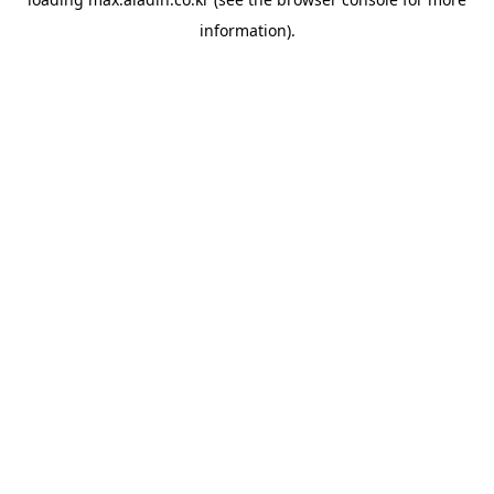
information).