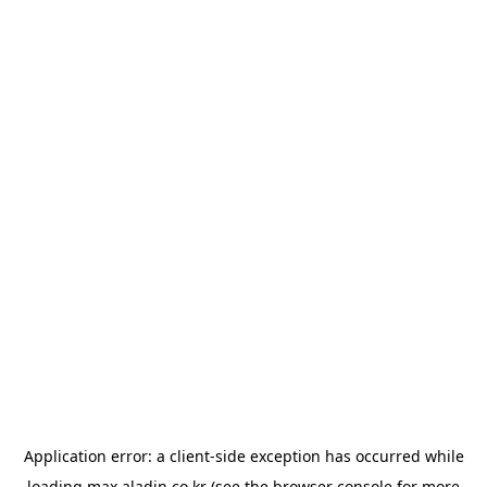
Application error: a
client
-side exception has occurred while
loading
max.aladin.co.kr
(see the
browser console
for more