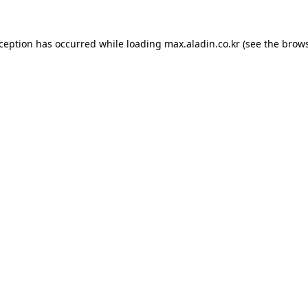
xception has occurred while loading
max.aladin.co.kr
(see the
brows