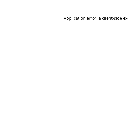
Application error: a
client
-side e