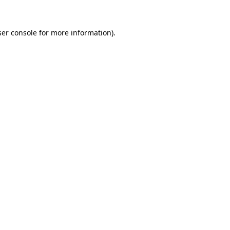
er console
for more information).