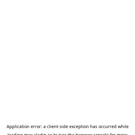
Application error: a
client
-side exception has occurred while
loading
max.aladin.co.kr
(see the
browser console
for more