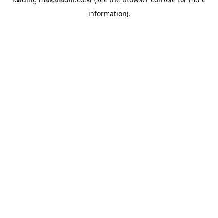
information).