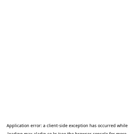
Application error: a
client
-side exception has occurred while
loading
max.aladin.co.kr
(see the
browser console
for more