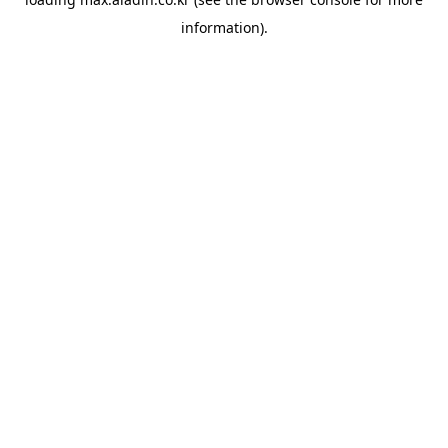
information).