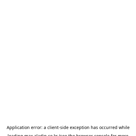
Application error: a
client
-side exception has occurred while
loading
max.aladin.co.kr
(see the
browser console
for more