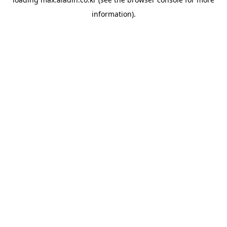
information).