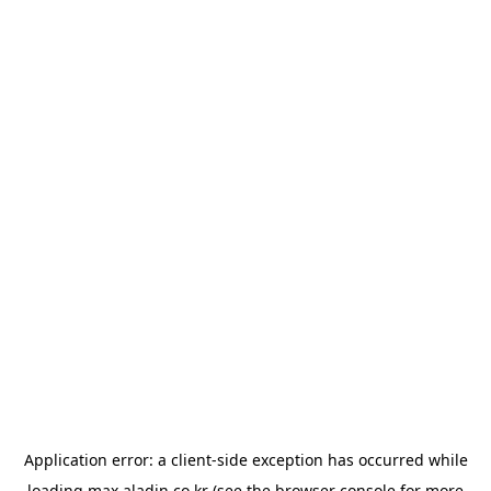
Application error: a
client
-side exception has occurred while
loading
max.aladin.co.kr
(see the
browser console
for more