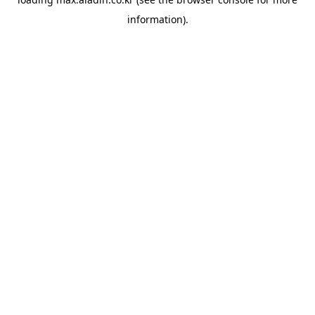
information).