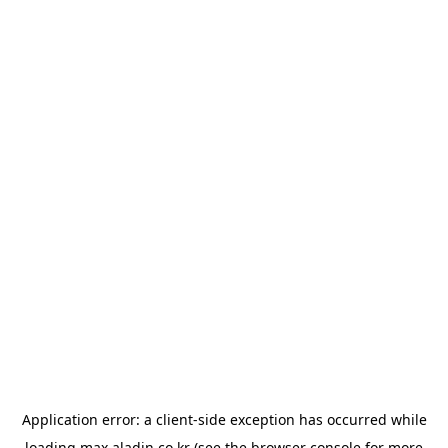
Application error: a
client
-side exception has occurred while
loading
max.aladin.co.kr
(see the
browser console
for more