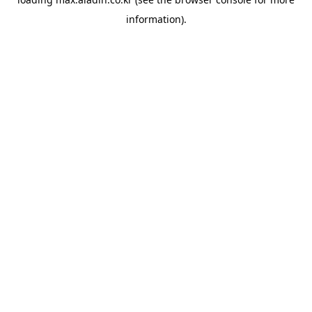
information).