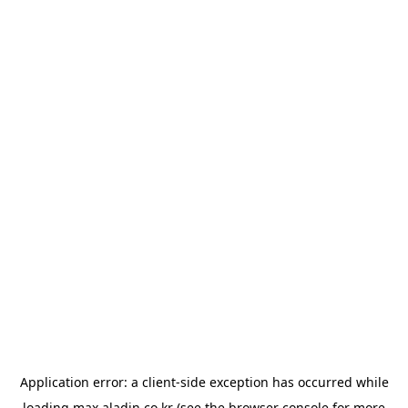
Application error: a
client
-side exception has occurred while
loading
max.aladin.co.kr
(see the
browser console
for more