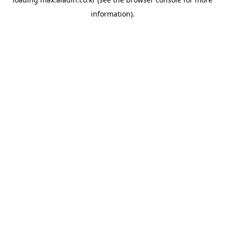
information).