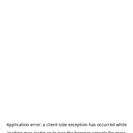
Application error: a
client
-side exception has occurred while
loading
max.aladin.co.kr
(see the
browser console
for more