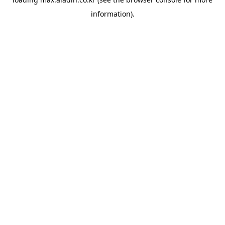
information).