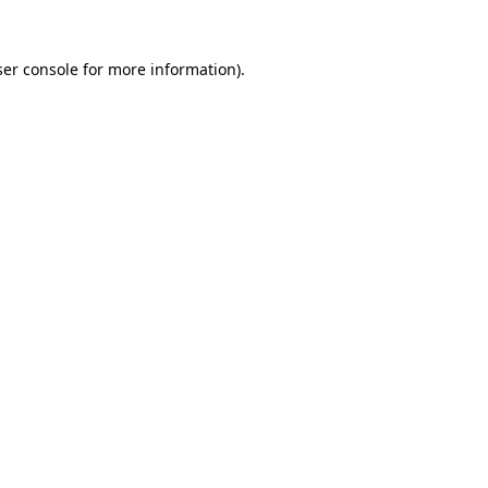
er console
for more information).