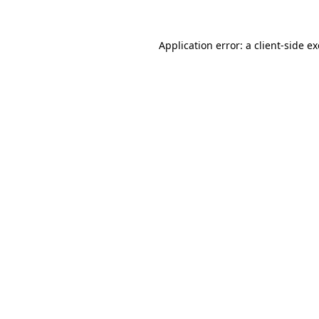
Application error: a
client
-side e