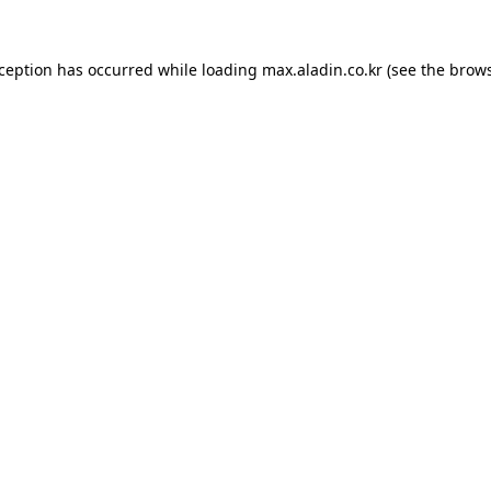
xception has occurred while loading
max.aladin.co.kr
(see the
brows