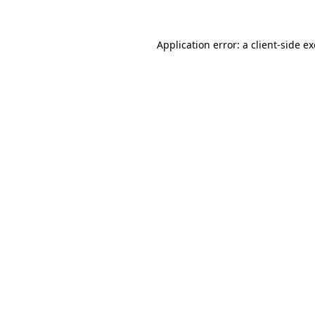
Application error: a
client
-side e