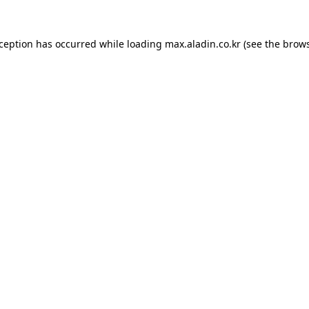
xception has occurred while loading
max.aladin.co.kr
(see the
brows