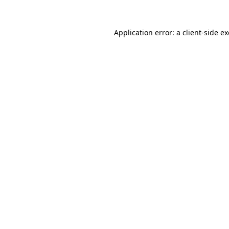
Application error: a
client
-side e