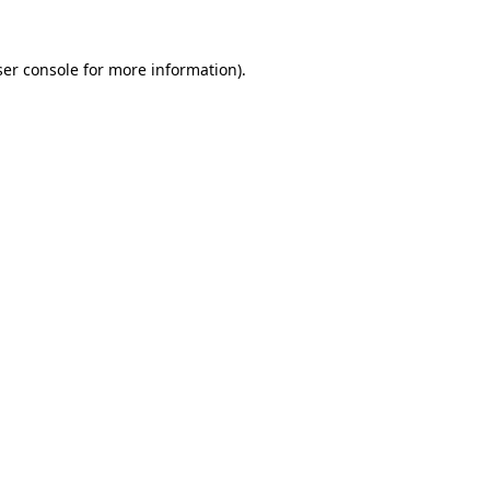
er console
for more information).