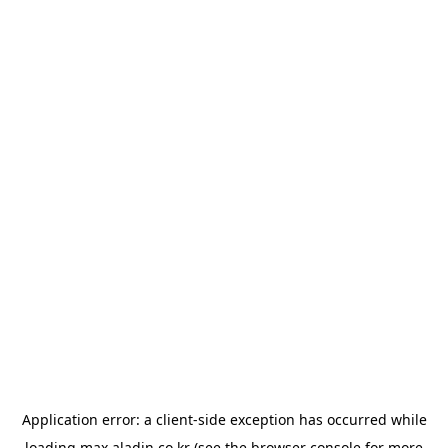
Application error: a
client
-side exception has occurred while
loading
max.aladin.co.kr
(see the
browser console
for more