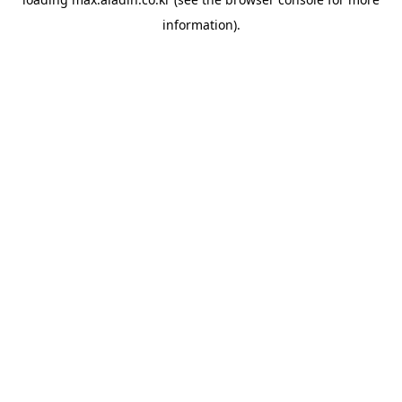
information).