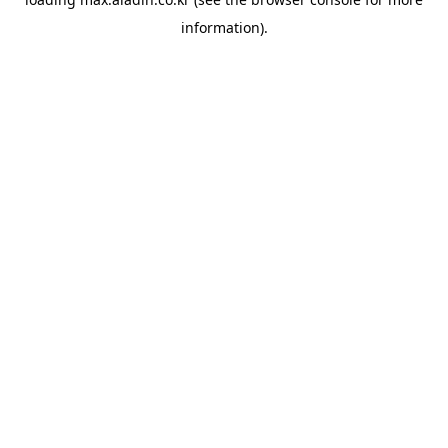
information).