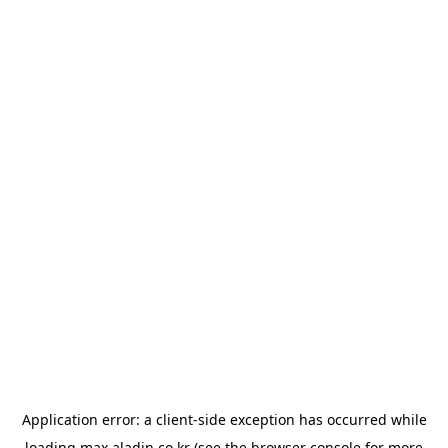
Application error: a
client
-side exception has occurred while
loading
max.aladin.co.kr
(see the
browser console
for more