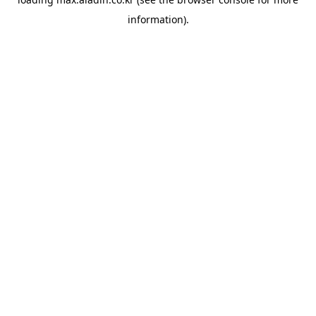
information).