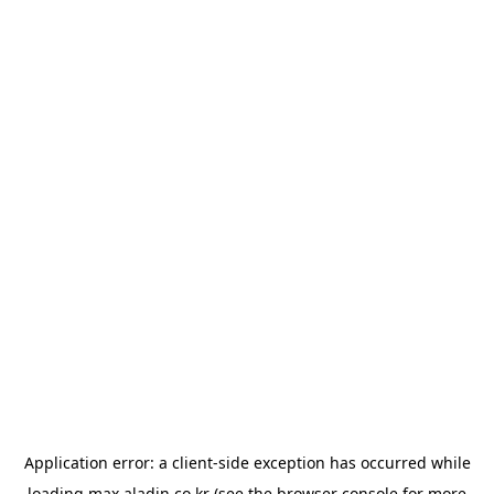
Application error: a
client
-side exception has occurred while
loading
max.aladin.co.kr
(see the
browser console
for more