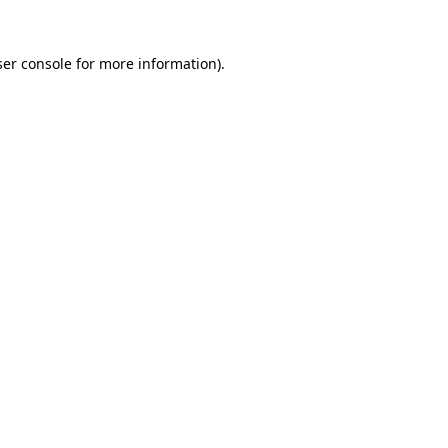
er console
for more information).