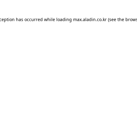
xception has occurred while loading
max.aladin.co.kr
(see the
brows