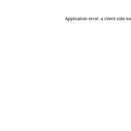
Application error: a
client
-side e