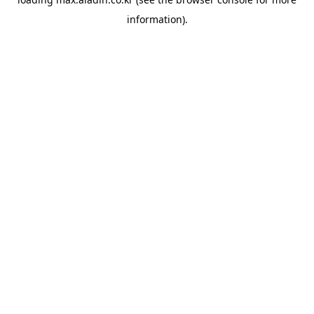
information).