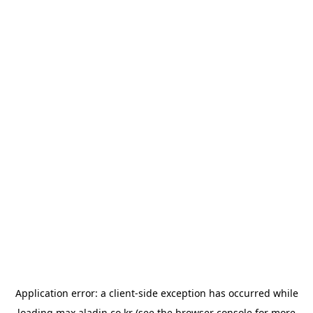
Application error: a
client
-side exception has occurred while
loading
max.aladin.co.kr
(see the
browser console
for more