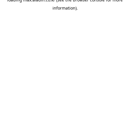
information).