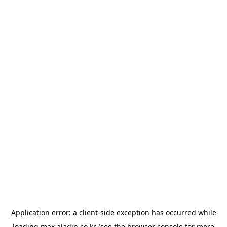
Application error: a
client
-side exception has occurred while
loading
max.aladin.co.kr
(see the
browser console
for more