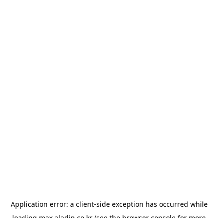
Application error: a
client
-side exception has occurred while
loading
max.aladin.co.kr
(see the
browser console
for more