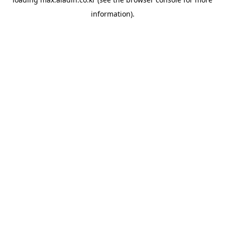
information).