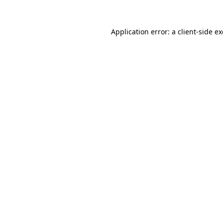
Application error: a
client
-side e