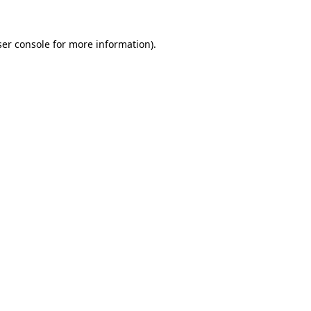
er console
for more information).