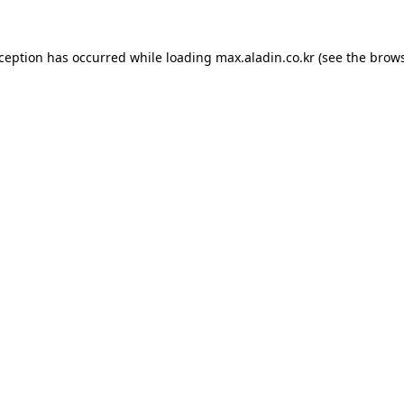
xception has occurred while loading
max.aladin.co.kr
(see the
brows