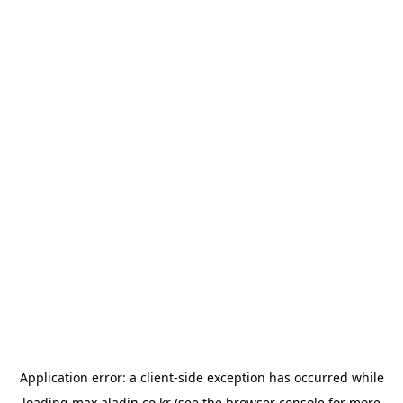
Application error: a
client
-side exception has occurred while
loading
max.aladin.co.kr
(see the
browser console
for more