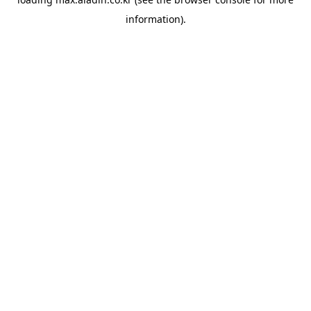
information).