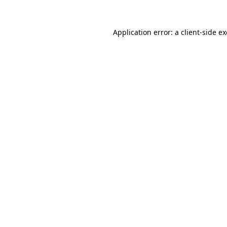
Application error: a
client
-side e