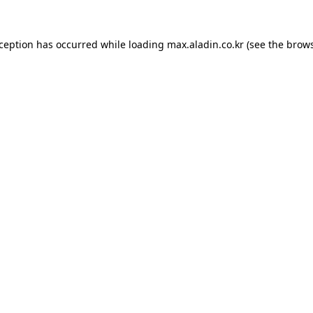
xception has occurred while loading
max.aladin.co.kr
(see the
brows