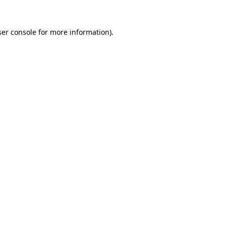
er console
for more information).