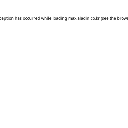
xception has occurred while loading
max.aladin.co.kr
(see the
brows