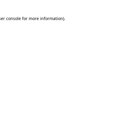
er console
for more information).