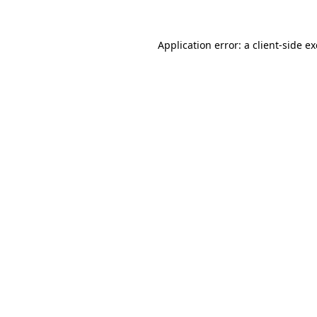
Application error: a
client
-side e