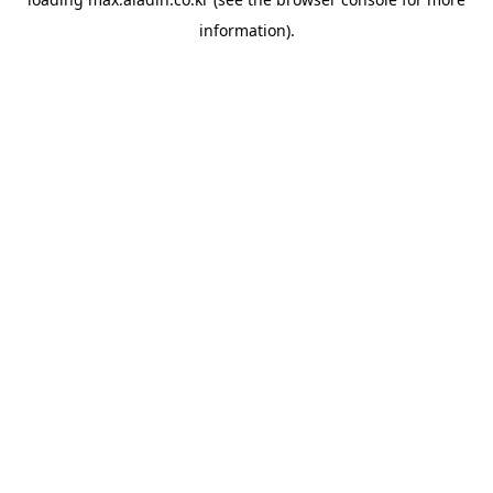
information).