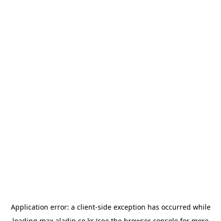
Application error: a
client
-side exception has occurred while
loading
max.aladin.co.kr
(see the
browser console
for more