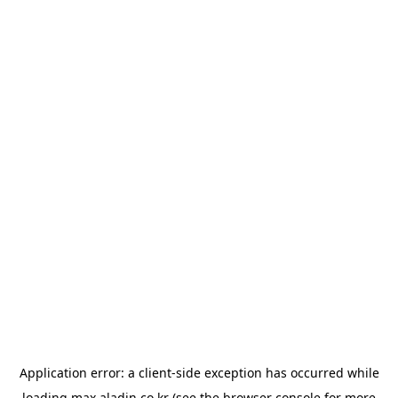
Application error: a
client
-side exception has occurred while
loading
max.aladin.co.kr
(see the
browser console
for more