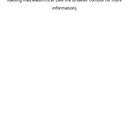
information).