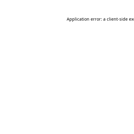
Application error: a
client
-side e