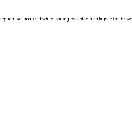
xception has occurred while loading
max.aladin.co.kr
(see the
brows