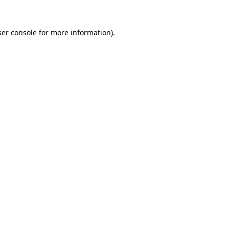
er console
for more information).