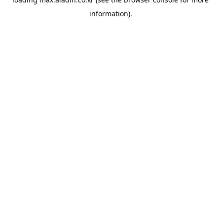
information).