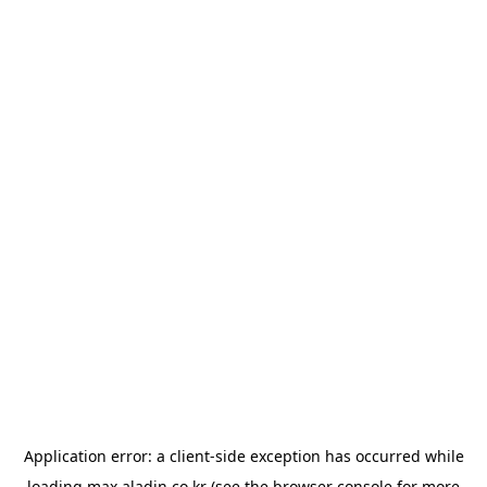
Application error: a
client
-side exception has occurred while
loading
max.aladin.co.kr
(see the
browser console
for more