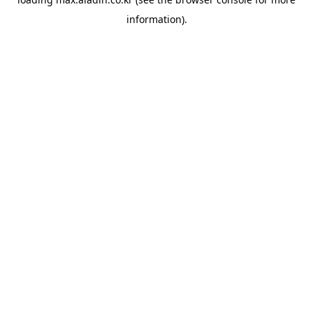
information).