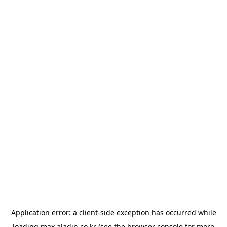
Application error: a
client
-side exception has occurred while
loading
max.aladin.co.kr
(see the
browser console
for more