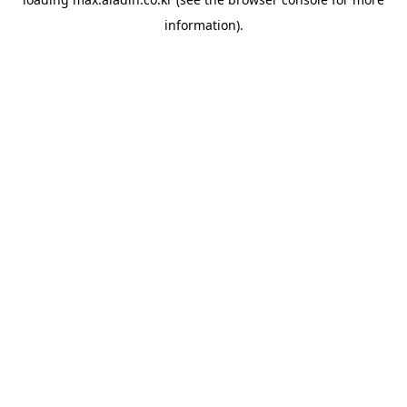
information).