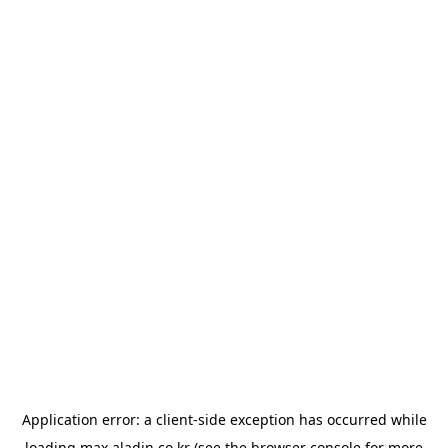
Application error: a
client
-side exception has occurred while
loading
max.aladin.co.kr
(see the
browser console
for more