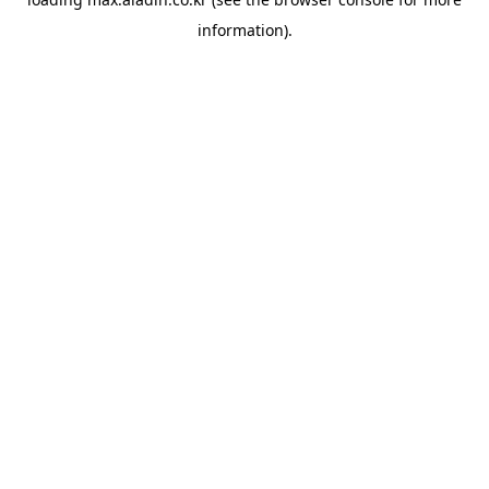
information).