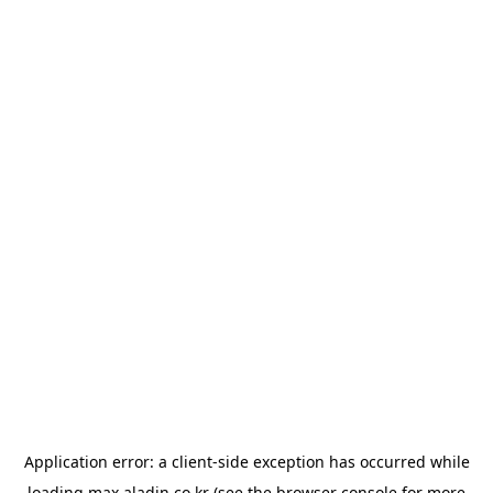
Application error: a
client
-side exception has occurred while
loading
max.aladin.co.kr
(see the
browser console
for more