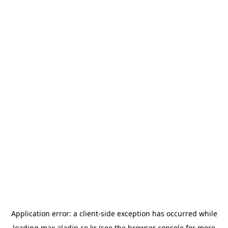
Application error: a
client
-side exception has occurred while
loading
max.aladin.co.kr
(see the
browser console
for more