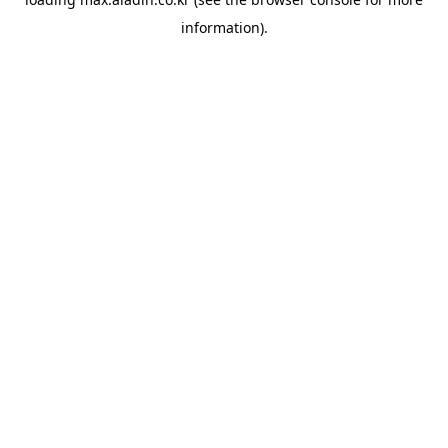
information).