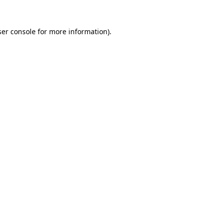
er console
for more information).