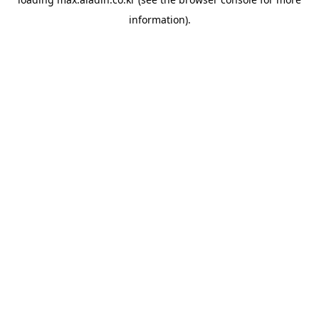
information).