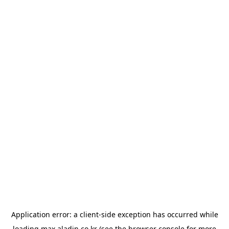
Application error: a
client
-side exception has occurred while
loading
max.aladin.co.kr
(see the
browser console
for more