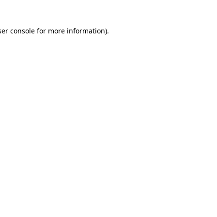
er console
for more information).