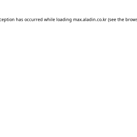
xception has occurred while loading
max.aladin.co.kr
(see the
brows