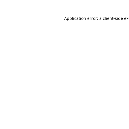
Application error: a
client
-side e