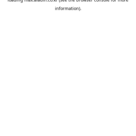
information).