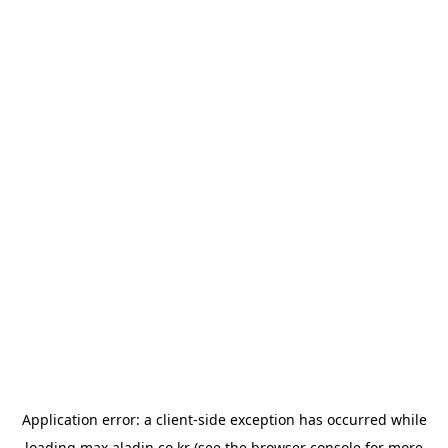
Application error: a
client
-side exception has occurred while
loading
max.aladin.co.kr
(see the
browser console
for more