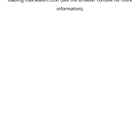
information).