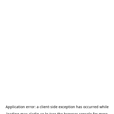
Application error: a
client
-side exception has occurred while
loading
max.aladin.co.kr
(see the
browser console
for more