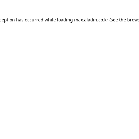
xception has occurred while loading
max.aladin.co.kr
(see the
brows