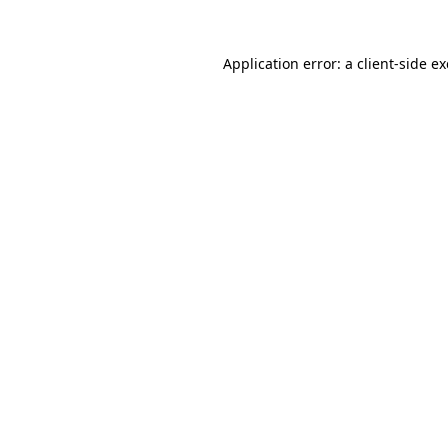
Application error: a
client
-side e