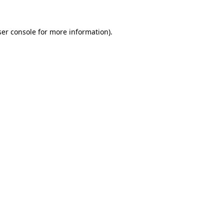
er console
for more information).