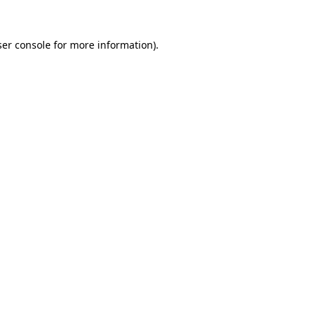
er console
for more information).