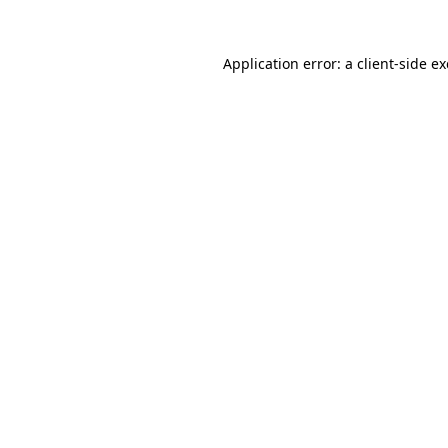
Application error: a
client
-side e