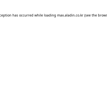
xception has occurred while loading
max.aladin.co.kr
(see the
brows