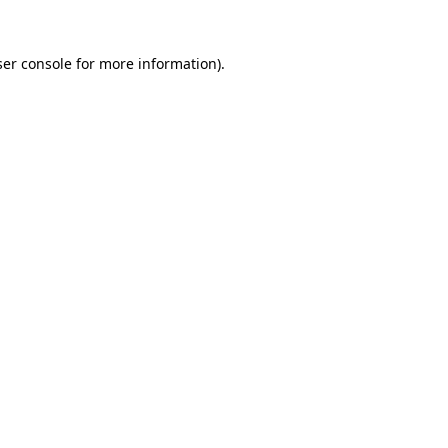
er console
for more information).