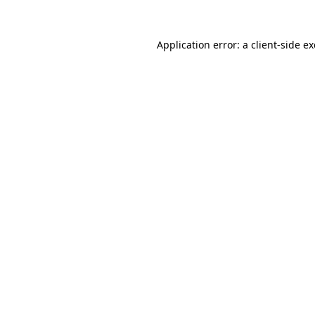
Application error: a
client
-side e