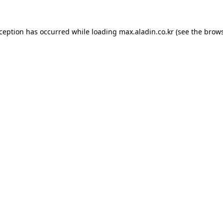
xception has occurred while loading
max.aladin.co.kr
(see the
brows