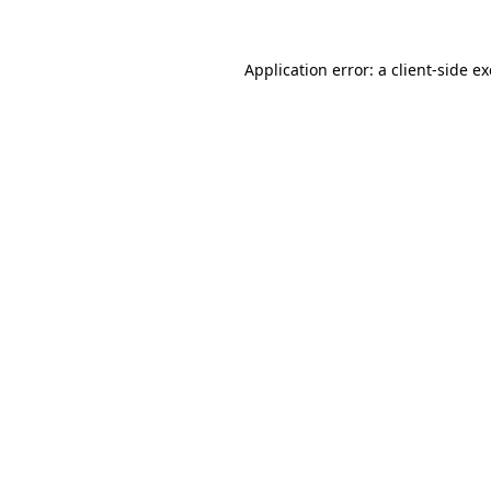
Application error: a
client
-side e