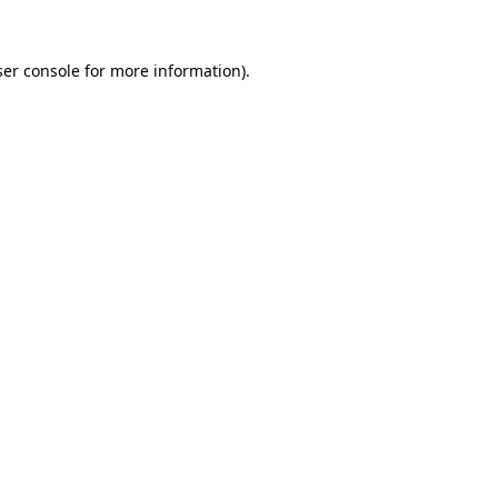
er console
for more information).