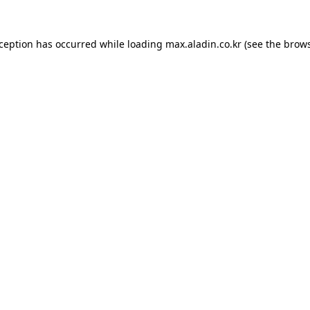
xception has occurred while loading
max.aladin.co.kr
(see the
brows