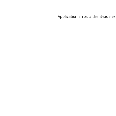
Application error: a
client
-side e