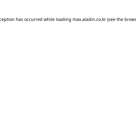
xception has occurred while loading
max.aladin.co.kr
(see the
brows