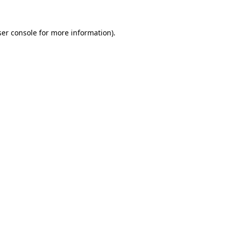
er console
for more information).